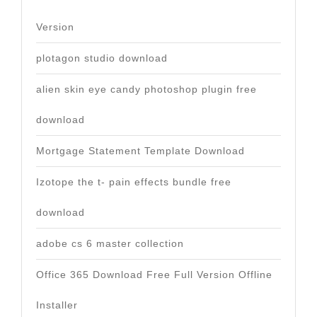
Version
plotagon studio download
alien skin eye candy photoshop plugin free
download
Mortgage Statement Template Download
Izotope the t- pain effects bundle free
download
adobe cs 6 master collection
Office 365 Download Free Full Version Offline
Installer