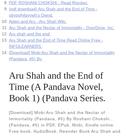
PDF ROSHANI CHOKSHI - Read Riordan.
{pdf download} Aru Shah and the End of Time -
obypofyfavywh's Ownd.
Aiden and Aru - Aru Shah Wiki.
Aru Shah and the Nectar of Immortality - OverDrive, Inc.
Aru shah and the end.
Aru Shah and the End of Time Read Online Free -
INFOLEARNERS.
[Download] Mobi Aru Shah and the Nectar of Immortality
(Pandava, #5) By.
Aru Shah and the End of
Time (A Pandava Novel,
Book 1) (Pandava Series.
[Download] Mobi Aru Shah and the Nectar of
Immortality (Pandava, #5) By Roshani Chokshi...
(Pandava, #5) in PDF, EPub, Mobi, Kindle online.
Free book, AudioBook, Reender Book Aru Shah and