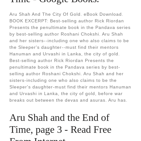
Aru Shah And The City Of Gold. eBook Download.
BOOK EXCERPT: Best-selling author Rick Riordan
Presents the penultimate book in the Pandava series
by best-selling author Roshani Chokshi. Aru Shah
and her sisters--including one who also claims to be
the Sleeper's daughter--must find their mentors
Hanuman and Urvashi in Lanka, the city of gold.
Best-selling author Rick Riordan Presents the
penultimate book in the Pandava series by best-
selling author Roshani Chokshi. Aru Shah and her
sisters-including one who also claims to be the
Sleeper's daughter-must find their mentors Hanuman
and Urvashi in Lanka, the city of gold, before war
breaks out between the devas and asuras. Aru has.
Aru Shah and the End of
Time, page 3 - Read Free