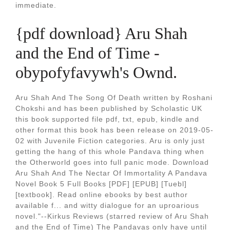
immediate.
{pdf download} Aru Shah
and the End of Time -
obypofyfavywh's Ownd.
Aru Shah And The Song Of Death written by Roshani
Chokshi and has been published by Scholastic UK
this book supported file pdf, txt, epub, kindle and
other format this book has been release on 2019-05-
02 with Juvenile Fiction categories. Aru is only just
getting the hang of this whole Pandava thing when
the Otherworld goes into full panic mode. Download
Aru Shah And The Nectar Of Immortality A Pandava
Novel Book 5 Full Books [PDF] [EPUB] [Tuebl]
[textbook]. Read online ebooks by best author
available f... and witty dialogue for an uproarious
novel."--Kirkus Reviews (starred review of Aru Shah
and the End of Time) The Pandavas only have until