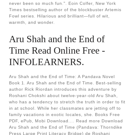
never been so much fun.". Eoin Colfer, New York
Times bestselling author of the blockbuster Artemis
Fowl series. Hilarious and brilliant—full of wit,
warmth, and wonder.
Aru Shah and the End of
Time Read Online Free -
INFOLEARNERS.
Aru Shah and the End of Time: A Pandava Novel
Book 1. Aru Shah and the End of Time. Best-selling
author Rick Riordan introduces this adventure by
Roshani Chokshi about twelve-year-old Aru Shah,
who has a tendency to stretch the truth in order to fit
in at school. While her classmates are jetting off to
family vacations in exotic locales, she. Books Free
PDF, ePub, Mobi Download.... Read more Download
Aru Shah and the End of Time (Pandava: Thorndike
Press Large Print Literacy Bridge) de Roshani