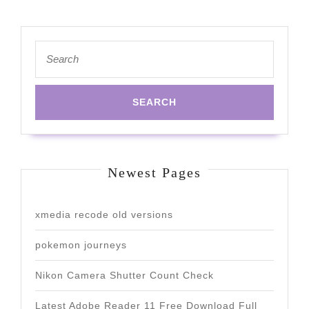
Search
for:
Newest Pages
xmedia recode old versions
pokemon journeys
Nikon Camera Shutter Count Check
Latest Adobe Reader 11 Free Download Full