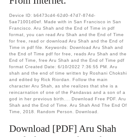
From Internet.
Device ID: b6473cd4-62d0-47d7-874d-
5ae71001d0ef. Made with in San Francisco in San
Francisco. Aru Shah and the End of Time in pdf
format, you can read Aru Shah and the End of Time
for free, read or download Aru Shah and the End of
Time in pdf file. Keywords: Download Aru Shah and
the End of Time pdf for free, reads Aru Shah and the
End of Time, free Aru Shah and the End of Time pdf
format Created Date: 6/10/2022 7:36:55 PM. Aru
shah and the end of time written by Roshani Chokshi
and edited by Rick Riordan. Follow the main
character Aru Shah, as she realizes that she is a
reincarnation of one of the Pandavas and a son of a
god in her previous birth.... Download Free PDF. Aru
Shah and the End of Time. Aru Shah And The End Of
Time, 2018. Random Person. Download.
Download [PDF] Aru Shah