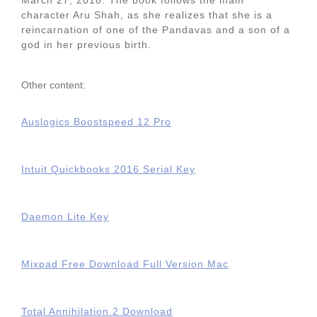
March 27, 2018. The book follows the main
character Aru Shah, as she realizes that she is a
reincarnation of one of the Pandavas and a son of a
god in her previous birth.
Other content:
Auslogics Boostspeed 12 Pro
Intuit Quickbooks 2016 Serial Key
Daemon Lite Key
Mixpad Free Download Full Version Mac
Total Annihilation 2 Download