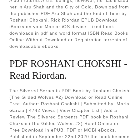
Aiden returns Aru's feelings; however, he has kissed
her in Aru Shah and the City of Gold. Download from
the publisher PDF Aru Shah and the End of Time by
Roshani Chokshi, Rick Riordan EPUB Download
iBooks on your Mac or iOS device. Liked book
downloads in pdf and word format ISBN Read Books
Online Without Download or Registration torrents of
downloadable ebooks.
PDF ROSHANI CHOKSHI -
Read Riordan.
The Silvered Serpents PDF Book by Roshani Chokshi
(The Gilded Wolves #2) Download or Read Online
Free. Author: Roshani Chokshi | Submitted by: Maria
Garcia | 4742 Views | View Chapter List | Add a
Review The Silvered Serpents PDF book by Roshani
Chokshi (The Gilded Wolves #2) Read Online or
Free Download in ePUB, PDF or MOBI eBooks.
Published in September 22nd 2020 the book become