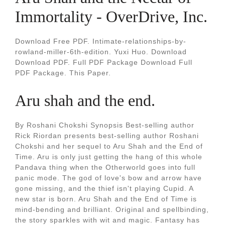
Immortality - OverDrive, Inc.
Download Free PDF. Intimate-relationships-by-
rowland-miller-6th-edition. Yuxi Huo. Download
Download PDF. Full PDF Package Download Full
PDF Package. This Paper.
Aru shah and the end.
By Roshani Chokshi Synopsis Best-selling author
Rick Riordan presents best-selling author Roshani
Chokshi and her sequel to Aru Shah and the End of
Time. Aru is only just getting the hang of this whole
Pandava thing when the Otherworld goes into full
panic mode. The god of love's bow and arrow have
gone missing, and the thief isn't playing Cupid. A
new star is born. Aru Shah and the End of Time is
mind-bending and brilliant. Original and spellbinding,
the story sparkles with wit and magic. Fantasy has