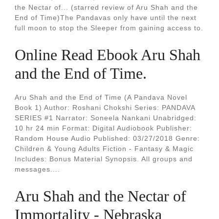
the Nectar of... (starred review of Aru Shah and the
End of Time)The Pandavas only have until the next
full moon to stop the Sleeper from gaining access to.
Online Read Ebook Aru Shah
and the End of Time.
Aru Shah and the End of Time (A Pandava Novel
Book 1) Author: Roshani Chokshi Series: PANDAVA
SERIES #1 Narrator: Soneela Nankani Unabridged:
10 hr 24 min Format: Digital Audiobook Publisher:
Random House Audio Published: 03/27/2018 Genre:
Children & Young Adults Fiction - Fantasy & Magic
Includes: Bonus Material Synopsis. All groups and
messages....
Aru Shah and the Nectar of
Immortality - Nebraska