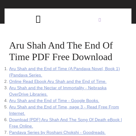
Skip
C
to
content
Open
B
Button
Aru Shah And The End Of
Time PDF Free Download
Aru Shah and the End of Time (A Pandava Novel, Book 1)
(Pandava Series.
Online Read Ebook Aru Shah and the End of Time.
Aru Shah and the Nectar of Immortality - Nebraska
OverDrive Libraries.
Aru Shah and the End of Time - Google Books.
Aru Shah and the End of Time, page 3 - Read Free From
Internet.
Download [PDF] Aru Shah And The Song Of Death eBook |
Free Online.
Pandava Series by Roshani Chokshi - Goodreads.