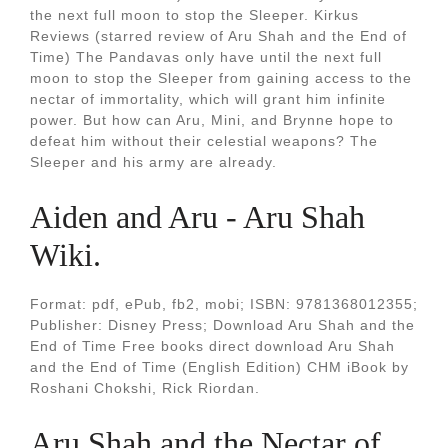
the next full moon to stop the Sleeper. Kirkus
Reviews (starred review of Aru Shah and the End of
Time) The Pandavas only have until the next full
moon to stop the Sleeper from gaining access to the
nectar of immortality, which will grant him infinite
power. But how can Aru, Mini, and Brynne hope to
defeat him without their celestial weapons? The
Sleeper and his army are already.
Aiden and Aru - Aru Shah
Wiki.
Format: pdf, ePub, fb2, mobi; ISBN: 9781368012355;
Publisher: Disney Press; Download Aru Shah and the
End of Time Free books direct download Aru Shah
and the End of Time (English Edition) CHM iBook by
Roshani Chokshi, Rick Riordan.
Aru Shah and the Nectar of