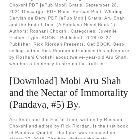
Chokshi PDF [ePub Mobi] Gratis. September 28,
2021 Descargar PDF Rumi: Persian Poet, Whirling
Dervish de Demi PDF [ePub Mobi] Gratis. Aru Shah
and the End of Time (A Pandava Novel Book 1)
Authors: Roshani Chokshi. Categories: Juvenile
Fiction. Type: BOOK - Published: 2018-03-27 -
Publisher: Rick Riordan Presents. Get BOOK. Best-
selling author Rick Riordan introduces this adventure
by Roshani Chokshi about twelve-year-old Aru Shah,
who has a tendency to stretch the truth in.
[Download] Mobi Aru Shah
and the Nectar of Immortality
(Pandava, #5) By.
Aru Shah and the End of Time, written by Roshani
Chokshi and edited by Rick Riordan, is the first book
of Pandava Quintet. The book was released on