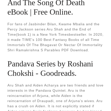
And The Song Of Death
eBook | Free Online.
For fans of Jasbinder Bilan, Kwame Mbalia and the
Percy Jackson series Aru Shah and the End of
Time(book 1) is a New York Timesbestseller. In 2020,
it made TIME's 100 Best Fantasy Books of all Time
Immortals Of The Bhagavat Or Nectar Of Immortality
Shri Ramakrishna S Parables PDF Download.
Pandava Series by Roshani
Chokshi - Goodreads.
Aru Shah and Aiden Acharya are two friends and love
interests in the Pandava Quintet. Aru is the
reincarnation of Arjuna, while Aiden is the
reincarnation of Draupadi, one of Arjuna's wives. Aru
has a crush on Aiden. It is not explicitly stated if