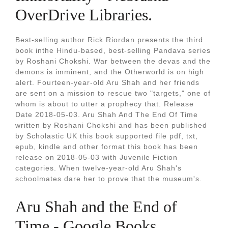
OverDrive Libraries.
Best-selling author Rick Riordan presents the third
book inthe Hindu-based, best-selling Pandava series
by Roshani Chokshi. War between the devas and the
demons is imminent, and the Otherworld is on high
alert. Fourteen-year-old Aru Shah and her friends
are sent on a mission to rescue two "targets," one of
whom is about to utter a prophecy that. Release
Date 2018-05-03. Aru Shah And The End Of Time
written by Roshani Chokshi and has been published
by Scholastic UK this book supported file pdf, txt,
epub, kindle and other format this book has been
release on 2018-05-03 with Juvenile Fiction
categories. When twelve-year-old Aru Shah's
schoolmates dare her to prove that the museum's.
Aru Shah and the End of
Time - Google Books.