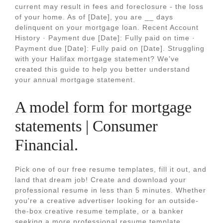
current may result in fees and foreclosure - the loss
of your home. As of [Date], you are __ days
delinquent on your mortgage loan. Recent Account
History · Payment due [Date]: Fully paid on time ·
Payment due [Date]: Fully paid on [Date]. Struggling
with your Halifax mortgage statement? We've
created this guide to help you better understand
your annual mortgage statement.
A model form for mortgage
statements | Consumer
Financial.
Pick one of our free resume templates, fill it out, and
land that dream job! Create and download your
professional resume in less than 5 minutes. Whether
you're a creative advertiser looking for an outside-
the-box creative resume template, or a banker
seeking a more professional resume template.