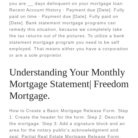
you are __ days delinquent on your mortgage loan.
Recent Account History · Payment due [Date]: Fully
paid on time · Payment due [Date]: Fully paid on
[Date]. Bank statement mortgage programs can
remedy this situation, because we completely take
the tax returns out of the pictures. To utilize a bank
statement mortgage program you need to be self
employed. That means either you have a corporation
or are a sole proprietor.
Understanding Your Monthly
Mortgage Statement| Freedom
Mortgage.
How to Create a Basic Mortgage Release Form. Step
1: Create the header for the form. Step 2: Describe
the mortgage. Step 3: Add a signature block and an
area for the notary public's acknowledgment and
seal. Partial Real Estate Mortgage Release Form.