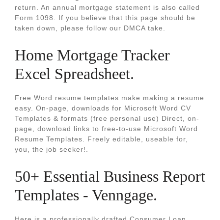
return. An annual mortgage statement is also called
Form 1098. If you believe that this page should be
taken down, please follow our DMCA take.
Home Mortgage Tracker
Excel Spreadsheet.
Free Word resume templates make making a resume
easy. On-page, downloads for Microsoft Word CV
Templates & formats (free personal use) Direct, on-
page, download links to free-to-use Microsoft Word
Resume Templates. Freely editable, useable for,
you, the job seeker!.
50+ Essential Business Report
Templates - Venngage.
Here is a professionally drafted Consumer Loan