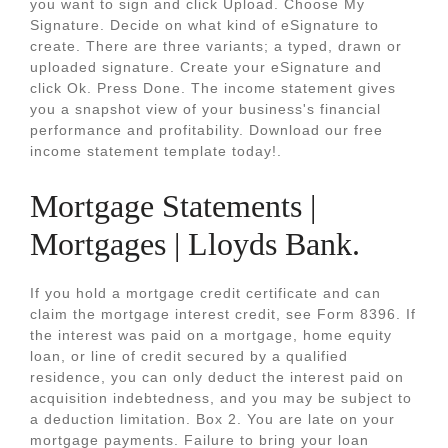
you want to sign and click Upload. Choose My
Signature. Decide on what kind of eSignature to
create. There are three variants; a typed, drawn or
uploaded signature. Create your eSignature and
click Ok. Press Done. The income statement gives
you a snapshot view of your business's financial
performance and profitability. Download our free
income statement template today!.
Mortgage Statements |
Mortgages | Lloyds Bank.
If you hold a mortgage credit certificate and can
claim the mortgage interest credit, see Form 8396. If
the interest was paid on a mortgage, home equity
loan, or line of credit secured by a qualified
residence, you can only deduct the interest paid on
acquisition indebtedness, and you may be subject to
a deduction limitation. Box 2. You are late on your
mortgage payments. Failure to bring your loan