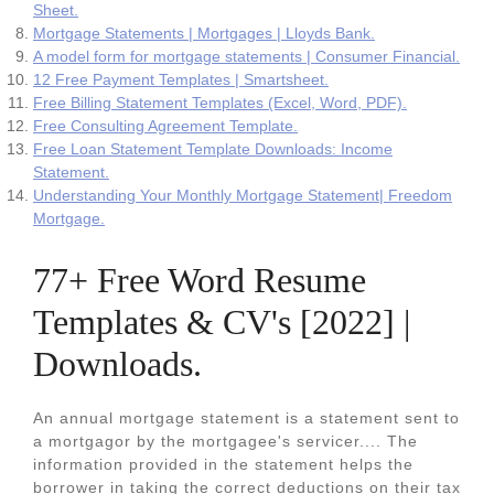
Sheet.
Mortgage Statements | Mortgages | Lloyds Bank.
A model form for mortgage statements | Consumer Financial.
12 Free Payment Templates | Smartsheet.
Free Billing Statement Templates (Excel, Word, PDF).
Free Consulting Agreement Template.
Free Loan Statement Template Downloads: Income
Statement.
Understanding Your Monthly Mortgage Statement| Freedom
Mortgage.
77+ Free Word Resume
Templates & CV's [2022] |
Downloads.
An annual mortgage statement is a statement sent to
a mortgagor by the mortgagee's servicer.... The
information provided in the statement helps the
borrower in taking the correct deductions on their tax