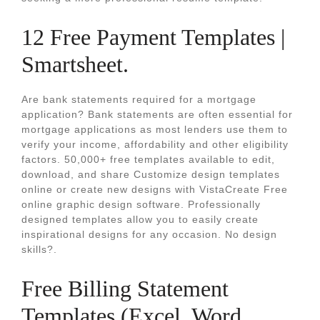
12 Free Payment Templates |
Smartsheet.
Are bank statements required for a mortgage
application? Bank statements are often essential for
mortgage applications as most lenders use them to
verify your income, affordability and other eligibility
factors. 50,000+ free templates available to edit,
download, and share Customize design templates
online or create new designs with VistaCreate Free
online graphic design software. Professionally
designed templates allow you to easily create
inspirational designs for any occasion. No design
skills?.
Free Billing Statement
Templates (Excel, Word,