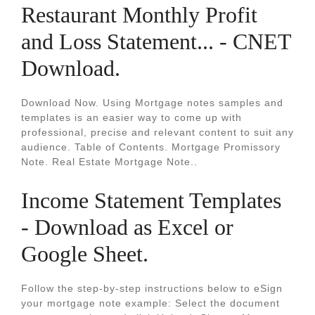
Restaurant Monthly Profit
and Loss Statement... - CNET
Download.
Download Now. Using Mortgage notes samples and
templates is an easier way to come up with
professional, precise and relevant content to suit any
audience. Table of Contents. Mortgage Promissory
Note. Real Estate Mortgage Note..
Income Statement Templates
- Download as Excel or
Google Sheet.
Follow the step-by-step instructions below to eSign
your mortgage note example: Select the document