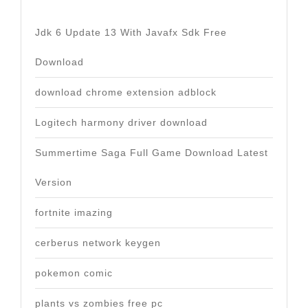
Jdk 6 Update 13 With Javafx Sdk Free
Download
download chrome extension adblock
Logitech harmony driver download
Summertime Saga Full Game Download Latest
Version
fortnite imazing
cerberus network keygen
pokemon comic
plants vs zombies free pc