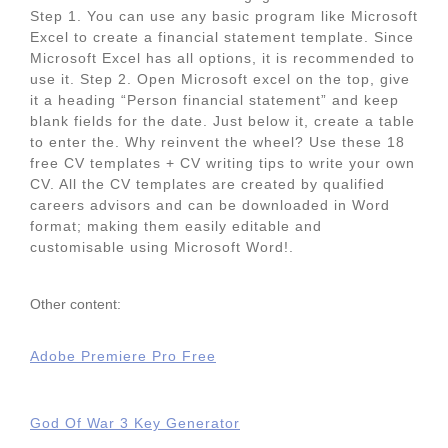
Step 1. You can use any basic program like Microsoft
Excel to create a financial statement template. Since
Microsoft Excel has all options, it is recommended to
use it. Step 2. Open Microsoft excel on the top, give
it a heading “Person financial statement” and keep
blank fields for the date. Just below it, create a table
to enter the. Why reinvent the wheel? Use these 18
free CV templates + CV writing tips to write your own
CV. All the CV templates are created by qualified
careers advisors and can be downloaded in Word
format; making them easily editable and
customisable using Microsoft Word!.
Other content:
Adobe Premiere Pro Free
God Of War 3 Key Generator