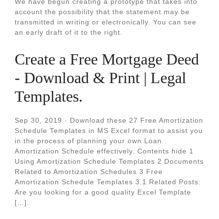
We have begun creating a prototype that takes into
account the possibility that the statement may be
transmitted in writing or electronically. You can see
an early draft of it to the right.
Create a Free Mortgage Deed
- Download & Print | Legal
Templates.
Sep 30, 2019 · Download these 27 Free Amortization
Schedule Templates in MS Excel format to assist you
in the process of planning your own Loan
Amortization Schedule effectively. Contents hide 1
Using Amortization Schedule Templates 2 Documents
Related to Amortization Schedules 3 Free
Amortization Schedule Templates 3.1 Related Posts:
Are you looking for a good quality Excel Template
[…].