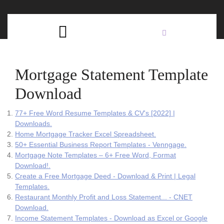
Skip
C
to
content
Open
B
Button
Mortgage Statement Template
Download
77+ Free Word Resume Templates & CV's [2022] |
Downloads.
Home Mortgage Tracker Excel Spreadsheet.
50+ Essential Business Report Templates - Venngage.
Mortgage Note Templates – 6+ Free Word, Format
Download!.
Create a Free Mortgage Deed - Download & Print | Legal
Templates.
Restaurant Monthly Profit and Loss Statement... - CNET
Download.
Income Statement Templates - Download as Excel or Google