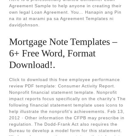
Agreement Sample to help anyone in creating their
own legal Loan Agreement. You… Hanapin ang Pin
na ito at marami pa sa Agreement Templates ni
davidjohnson.
Mortgage Note Templates –
6+ Free Word, Format
Download!.
Click to download this free employee performance
review PDF template: Consumer Activity Report.
Nonprofit financial statement template. Nonprofit
impact reports focus specifically on the charity's The
following financial statement template uses icons to
help illustrate the nonprofit's achievements. Feb 13,
2012 · Other information the CFPB may prescribe in
regulation. The Dodd-Frank Act also requires the
Bureau to develop a model form for this statement.