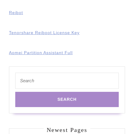
Reibot
Tenorshare Reiboot License Key
Aomei Partition Assistant Full
Search
for:
Newest Pages