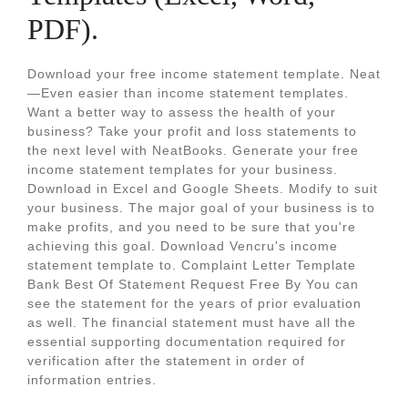
PDF).
Download your free income statement template. Neat
—Even easier than income statement templates.
Want a better way to assess the health of your
business? Take your profit and loss statements to
the next level with NeatBooks. Generate your free
income statement templates for your business.
Download in Excel and Google Sheets. Modify to suit
your business. The major goal of your business is to
make profits, and you need to be sure that you're
achieving this goal. Download Vencru's income
statement template to. Complaint Letter Template
Bank Best Of Statement Request Free By You can
see the statement for the years of prior evaluation
as well. The financial statement must have all the
essential supporting documentation required for
verification after the statement in order of
information entries.