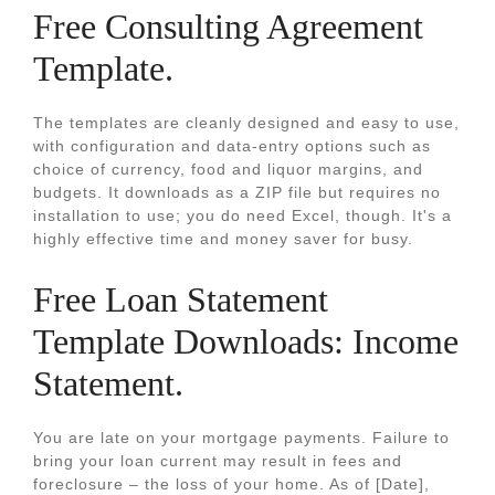
Free Consulting Agreement
Template.
The templates are cleanly designed and easy to use,
with configuration and data-entry options such as
choice of currency, food and liquor margins, and
budgets. It downloads as a ZIP file but requires no
installation to use; you do need Excel, though. It's a
highly effective time and money saver for busy.
Free Loan Statement
Template Downloads: Income
Statement.
You are late on your mortgage payments. Failure to
bring your loan current may result in fees and
foreclosure – the loss of your home. As of [Date],