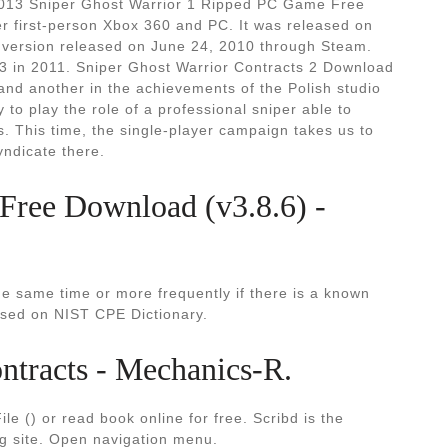
, 2013 Sniper Ghost Warrior 1 Ripped PC Game Free
r first-person Xbox 360 and PC. It was released on
 version released on June 24, 2010 through Steam.
 3 in 2011. Sniper Ghost Warrior Contracts 2 Download
 and another in the achievements of the Polish studio
to play the role of a professional sniper able to
 This time, the single-player campaign takes us to
yndicate there.
 Free Download (v3.8.6) -
he same time or more frequently if there is a known
sed on NIST CPE Dictionary.
ntracts - Mechanics-R.
e () or read book online for free. Scribd is the
ng site. Open navigation menu.