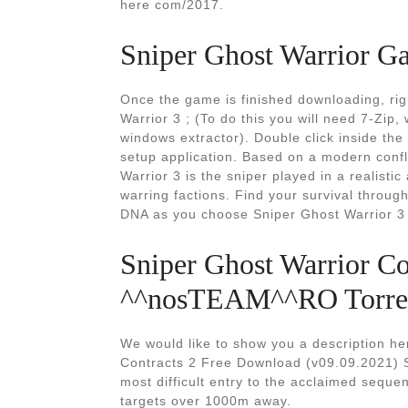
here com/2017.
Sniper Ghost Warrior G
Once the game is finished downloading, right
Warrior 3 ; (To do this you will need 7-Zip,
windows extractor). Double click inside the
setup application. Based on a modern confl
Warrior 3 is the sniper played in a realis
warring factions. Find your survival throu
DNA as you choose Sniper Ghost Warrior 3 
Sniper Ghost Warrior C
^^nosTEAM^^RO Torre
We would like to show you a description her
Contracts 2 Free Download (v09.09.2021) S
most difficult entry to the acclaimed seque
targets over 1000m away.