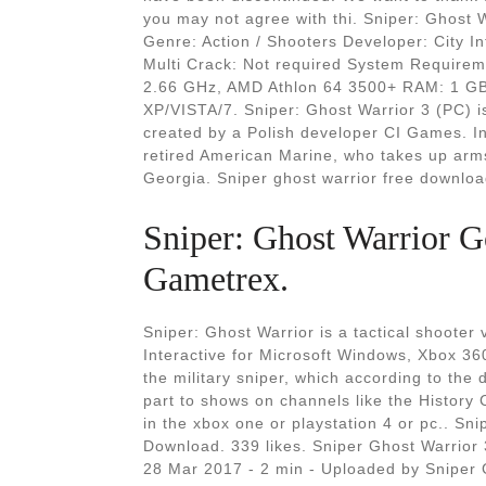
you may not agree with thi. Sniper: Ghost 
Genre: Action / Shooters Developer: City In
Multi Crack: Not required System Requirem
2.66 GHz, AMD Athlon 64 3500+ RAM: 1 G
XP/VISTA/7. Sniper: Ghost Warrior 3 (PC) is 
created by a Polish developer CI Games. In
retired American Marine, who takes up arms 
Georgia. Sniper ghost warrior free downloa
Sniper: Ghost Warrior G
Gametrex.
Sniper: Ghost Warrior is a tactical shoote
Interactive for Microsoft Windows, Xbox 36
the military sniper, which according to the 
part to shows on channels like the History 
in the xbox one or playstation 4 or pc.. Sn
Download. 339 likes. Sniper Ghost Warrior
28 Mar 2017 - 2 min - Uploaded by Snipe