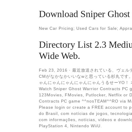
Download Sniper Ghost 
New Car Pricing; Used Cars for Sale; Appr
Directory List 2.3 Mediu
Wide Web.
Feb 23, 2016 · 最近放送されている
CMがなかなかいいなwと思っている杉丸です。
ゃんにゃんにゃんにゃんにゃんうるせーYO！ 本
Watch Sniper Ghost Warrior Contracts PC
123Movies, FMovies, Putlocker, Netflix or 
Contracts PC game ^^nosTEAM^^RO via M
Please login or create a FREE account to 
do Brasil, com notícias de jogos, tecnolog
com informações, notícias, vídeos e down
PlayStation 4, Nintendo WiiU.