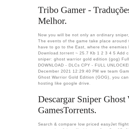
Tribo Gamer - Traduções,
Melhor.
Now you will be not only an ordinary sniper
The events of the game take place around t
have to go to the East, where the enemies
Download.torrent ~ 25.7 Kb 1 2 3 4 5 Add
sniper: ghost warrior gold edition (gog)
DOWNLOAD - DLCs CPY - FULL UNLOCKED. H
December 2021 12:29:40 PM we team Gamet
Ghost Warrior Gold Edition (GOG), you can 
hosting like google drive.
Descargar Sniper Ghost 
GamesTorrents.
Search & compare low priced easyJet flights 