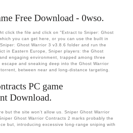
ame Free Download - 0wso.
 click the file and click on "Extract to Sniper: Ghost
 which you can get here, or you can use the built in
 Sniper: Ghost Warrior 3 v3.8.6 folder and run the
ict in Eastern Europe, Sniper players: the Ghost
tic and engaging environment, trapped among three
gh escape and sneaking deep into the Ghost Warrior
torrent, between near and long-distance targeting.
ontracts PC game
nt Download.
e but the site won’t allow us. Sniper Ghost Warrior
niper Ghost Warrior Contracts 2 marks probably the
nce but, introducing excessive long-range sniping with