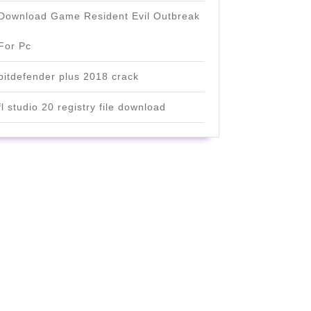
Download Game Resident Evil Outbreak
For Pc
bitdefender plus 2018 crack
fl studio 20 registry file download