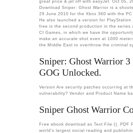
great price & jet off with easyJet. Oct 05
Download Sniper: Ghost Warrior is a shoote
29 June 2010 for the Xbox 360 with the PC
He also launched a version for PlayStation
free is the second production in the series
CI Games, in which we have the opportunity 
make an accurate shot even at 1000 meters.
the Middle East to overthrow the criminal s
Sniper: Ghost Warrior 3
GOG Unlocked.
Version Are security patches occurring at t
vulnerability? Vendor and Product Name ba
Sniper Ghost Warrior Co
Free ebook download as Text File (), PDF Fil
world's largest social reading and publishi