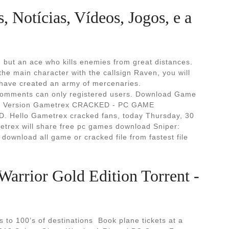
 Notícias, Vídeos, Jogos, e a
, but an ace who kills enemies from great distances.
he main character with the callsign Raven, you will
 have created an army of mercenaries.
 comments can only registered users. Download Game
 Full Version Gametrex CRACKED - PC GAME
ello Gametrex cracked fans, today Thursday, 30
rex will share free pc games download Sniper:
download all game or cracked file from fastest file
Warrior Gold Edition Torrent -
to 100’s of destinations ︎ Book plane tickets at a