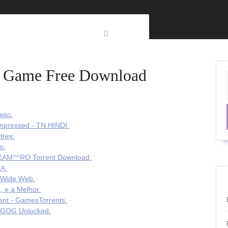
Pc Game Free Download
wso.
mpressed - TN HINDI.
trex.
o.
TEAM^^RO Torrent Download.
 A.
d Wide Web.
, e a Melhor.
rent - GamesTorrents.
- GOG Unlocked.