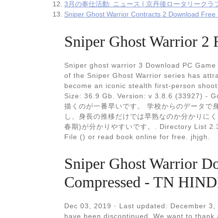
3月の奉仕活動: ニュース | 京丹後ロータリークラブ
Sniper Ghost Warrior Contracts 2 Download Fre
Sniper Ghost Warrior 2 
Sniper ghost warrior 3 Download PC Game R
of the Sniper Ghost Warrior series has att
become an iconic stealth first-person shoot
Size: 36.9 Gb. Version: v 3.8.6 (3
描くのが一番早いです。 学校からのデータで
し、身長の推移だけでは早熟なのか分かりにく
春期)が分かりやすいです。. Directory List 2.3 Med
File () or read book online for free. jhjgh.
Sniper Ghost Warrior D
Compressed - TN HIND
Dec 03, 2019 · Last updated: December 3,
have been discontinued. We want to thank 