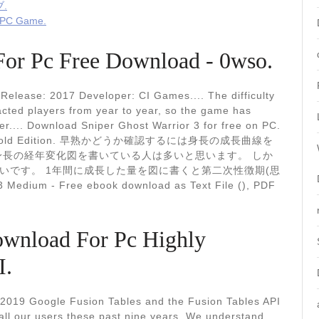
.
e PC Game.
For Pc Free Download - 0wso.
elease: 2017 Developer: CI Games.... The difficulty
racted players from year to year, so the game has
er.... Download Sniper Ghost Warrior 3 for free on PC.
3927) - Gold Edition. 早熟かどうか確認するには身長の成長曲線を
身長の経年変化図を書いている人は多いと思います。 しか
いです。 1年間に成長した量を図に書くと第二次性徴期(思
ium - Free ebook download as Text File (), PDF
ownload For Pc Highly
I.
 2019 Google Fusion Tables and the Fusion Tables API
all our users these past nine years. We understand