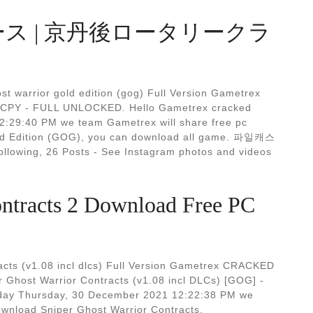
ース | 京丹後ロータリークラ
t warrior gold edition (gog) Full Version Gametrex
PY - FULL UNLOCKED. Hello Gametrex cracked
2:29:40 PM we team Gametrex will share free pc
ld Edition (GOG), you can download all game. 파일캐스
owing, 26 Posts - See Instagram photos and videos
ontracts 2 Download Free PC
cts (v1.08 incl dlcs) Full Version Gametrex CRACKED
ost Warrior Contracts (v1.08 incl DLCs) [GOG] -
oday Thursday, 30 December 2021 12:22:38 PM we
wnload Sniper Ghost Warrior Contracts.