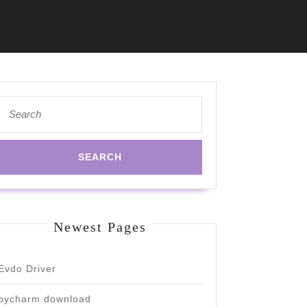
Search
for:
Newest Pages
Evdo Driver
pycharm download