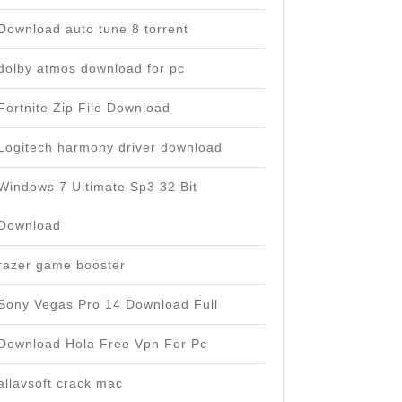
Download auto tune 8 torrent
dolby atmos download for pc
Fortnite Zip File Download
Logitech harmony driver download
Windows 7 Ultimate Sp3 32 Bit
Download
razer game booster
Sony Vegas Pro 14 Download Full
Download Hola Free Vpn For Pc
allavsoft crack mac