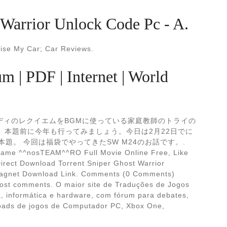
Warrior Unlock Code Pc - A.
aise My Car; Car Reviews.
m | PDF | Internet | World
、ヴェルディのレクイエムをBGMに使っている家庭教師のトライの
 本題前に今年も行ってみましょう。今日は2月22日でに
題。 今回は福袋でやってきたSW M24のお話です。.
 game ^^nosTEAM^^RO Full Movie Online Free, Like
Direct Download Torrent Sniper Ghost Warrior
agnet Download Link. Comments (0 Comments)
post comments. O maior site de Traduções de Jogos
ia, informática e hardware, com fórum para debates,
loads de jogos de Computador PC, Xbox One,