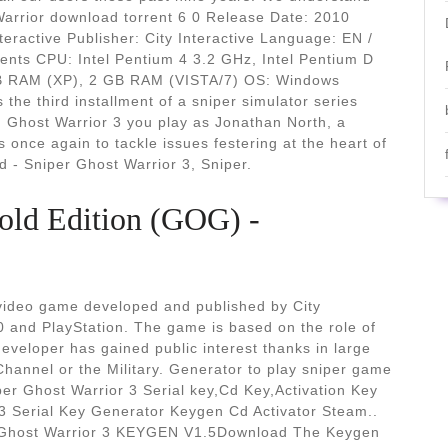
Warrior download torrent 6 0 Release Date: 2010
teractive Publisher: City Interactive Language: EN /
ents CPU: Intel Pentium 4 3.2 GHz, Intel Pentium D
B RAM (XP), 2 GB RAM (VISTA/7) OS: Windows
the third installment of a sniper simulator series
 Ghost Warrior 3 you play as Jonathan North, a
once again to tackle issues festering at the heart of
d - Sniper Ghost Warrior 3, Sniper.
old Edition (GOG) -
r video game developed and published by City
0 and PlayStation. The game is based on the role of
developer has gained public interest thanks in large
Channel or the Military. Generator to play sniper game
iper Ghost Warrior 3 Serial key,Cd Key,Activation Key
 3 Serial Key Generator Keygen Cd Activator Steam..
r Ghost Warrior 3 KEYGEN V1.5Download The Keygen