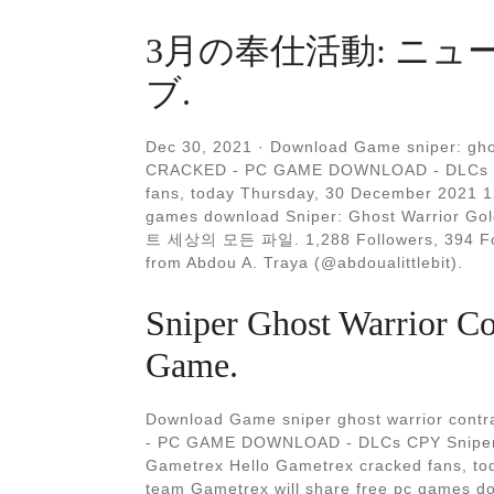
3月の奉仕活動: ニュ
ブ.
Dec 30, 2021 · Download Game sniper: ghos
CRACKED - PC GAME DOWNLOAD - DLCs C
fans, today Thursday, 30 December 2021 1
games download Sniper: Ghost Warrior Go
트 세상의 모든 파일. 1,288 Followers, 394 Foll
from Abdou A. Traya (@abdoualittlebit).
Sniper Ghost Warrior C
Game.
Download Game sniper ghost warrior contra
- PC GAME DOWNLOAD - DLCs CPY Sniper Gh
Gametrex Hello Gametrex cracked fans, t
team Gametrex will share free pc games do