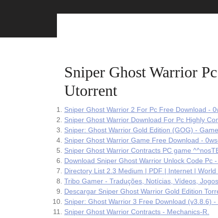
Skip
to
content
Sniper Ghost Warrior 
Utorrent
Sniper Ghost Warrior 2 For Pc Free Download - 0
Sniper Ghost Warrior Download For Pc Highly Co
Sniper: Ghost Warrior Gold Edition (GOG) - Game
Sniper Ghost Warrior Game Free Download - 0ws
Sniper Ghost Warrior Contracts PC game ^^nos
Download Sniper Ghost Warrior Unlock Code Pc -
Directory List 2.3 Medium | PDF | Internet | Worl
Tribo Gamer - Traduções, Notícias, Vídeos, Jogos
Descargar Sniper Ghost Warrior Gold Edition Tor
Sniper: Ghost Warrior 3 Free Download (v3.8.6) 
Sniper Ghost Warrior Contracts - Mechanics-R.