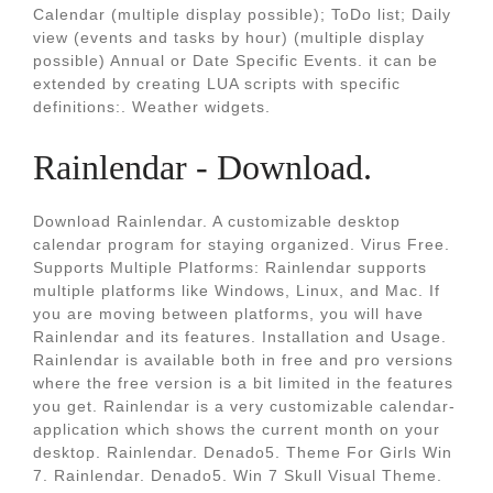
Calendar (multiple display possible); ToDo list; Daily
view (events and tasks by hour) (multiple display
possible) Annual or Date Specific Events. it can be
extended by creating LUA scripts with specific
definitions:. Weather widgets.
Rainlendar - Download.
Download Rainlendar. A customizable desktop
calendar program for staying organized. Virus Free.
Supports Multiple Platforms: Rainlendar supports
multiple platforms like Windows, Linux, and Mac. If
you are moving between platforms, you will have
Rainlendar and its features. Installation and Usage.
Rainlendar is available both in free and pro versions
where the free version is a bit limited in the features
you get. Rainlendar is a very customizable calendar-
application which shows the current month on your
desktop. Rainlendar. Denado5. Theme For Girls Win
7. Rainlendar. Denado5. Win 7 Skull Visual Theme.