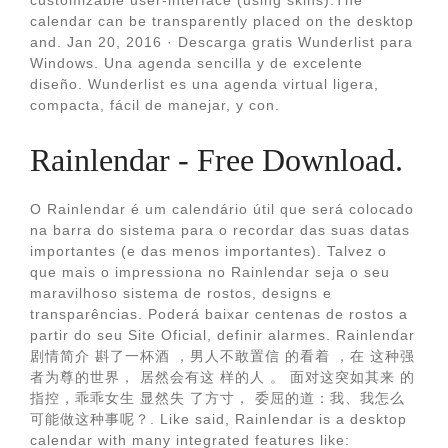
customizable user-interface (using skins).The
calendar can be transparently placed on the desktop
and. Jan 20, 2016 · Descarga gratis Wunderlist para
Windows. Una agenda sencilla y de excelente
diseño. Wunderlist es una agenda virtual ligera,
compacta, fácil de manejar, y con.
Rainlendar - Free Download.
O Rainlendar é um calendário útil que será colocado
na barra do sistema para o recordar das suas datas
importantes (e das menos importantes). Talvez o
que mais o impressiona no Rainlendar seja o seu
maravilhoso sistema de rostos, designs e
transparências. Poderá baixar centenas de rostos a
partir do seu Site Oficial, definir alarmes. Rainlendar
剧情简介 斟了一杯酒 ，男人不敢置信 的看着 ，在 这种强
者为尊的世界， 居然会有这 样的人 。 面对这突如其来 的
指控，乖乖女生 显然失 了方寸， 委屈的道：我、我怎么
可能做这种事呢？. Like said, Rainlendar is a desktop
calendar with many integrated features like: