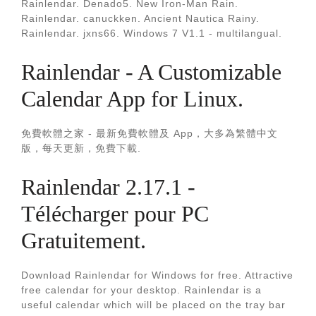
Rainlendar. Denado5. New Iron-Man Rain.
Rainlendar. canuckken. Ancient Nautica Rainy.
Rainlendar. jxns66. Windows 7 V1.1 - multilangual.
Rainlendar - A Customizable
Calendar App for Linux.
免費軟體之家 - 最新免費軟體及 App，大多為繁體中文
版，每天更新，免費下載.
Rainlendar 2.17.1 -
Télécharger pour PC
Gratuitement.
Download Rainlendar for Windows for free. Attractive
free calendar for your desktop. Rainlendar is a
useful calendar which will be placed on the tray bar