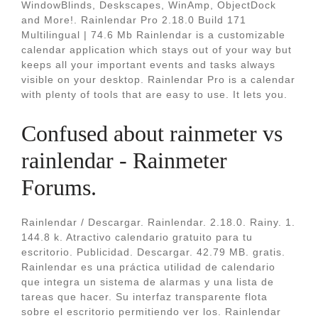
WindowBlinds, Deskscapes, WinAmp, ObjectDock
and More!. Rainlendar Pro 2.18.0 Build 171
Multilingual | 74.6 Mb Rainlendar is a customizable
calendar application which stays out of your way but
keeps all your important events and tasks always
visible on your desktop. Rainlendar Pro is a calendar
with plenty of tools that are easy to use. It lets you.
Confused about rainmeter vs
rainlendar - Rainmeter
Forums.
Rainlendar / Descargar. Rainlendar. 2.18.0. Rainy. 1.
144.8 k. Atractivo calendario gratuito para tu
escritorio. Publicidad. Descargar. 42.79 MB. gratis.
Rainlendar es una práctica utilidad de calendario
que integra un sistema de alarmas y una lista de
tareas que hacer. Su interfaz transparente flota
sobre el escritorio permitiendo ver los. Rainlendar