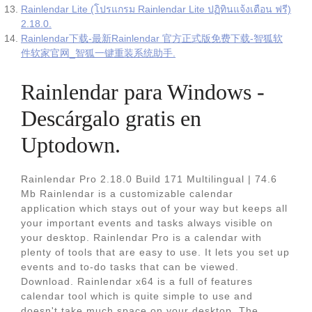
Rainlendar Lite (โปรแกรม Rainlendar Lite ปฏิทินแจ้งเตือน ฟรี)
2.18.0.
Rainlendar下载-最新Rainlendar 官方正式版免费下载-智狐软
件软家官网_智狐一键重装系统助手.
Rainlendar para Windows -
Descárgalo gratis en
Uptodown.
Rainlendar Pro 2.18.0 Build 171 Multilingual | 74.6
Mb Rainlendar is a customizable calendar
application which stays out of your way but keeps all
your important events and tasks always visible on
your desktop. Rainlendar Pro is a calendar with
plenty of tools that are easy to use. It lets you set up
events and to-do tasks that can be viewed.
Download. Rainlendar x64 is a full of features
calendar tool which is quite simple to use and
doesn't take much space on your desktop. The