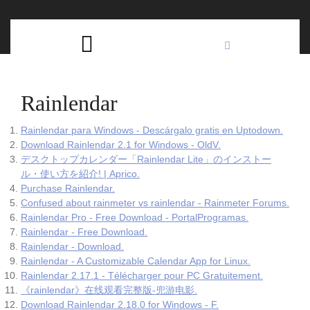
Skip
C
to
content
Open
B
Button
Rainlendar
Rainlendar para Windows - Descárgalo gratis en Uptodown.
Download Rainlendar 2.1 for Windows - OldV.
デスクトップカレンダー「Rainlendar Lite」のインストー
ル・使い方を紹介! | Aprico.
Purchase Rainlendar.
Confused about rainmeter vs rainlendar - Rainmeter Forums.
Rainlendar Pro - Free Download - PortalProgramas.
Rainlendar - Free Download.
Rainlendar - Download.
Rainlendar - A Customizable Calendar App for Linux.
Rainlendar 2.17.1 - Télécharger pour PC Gratuitement.
《rainlendar》在线观看完整版-兜游电影.
Download Rainlendar 2.18.0 for Windows - F.