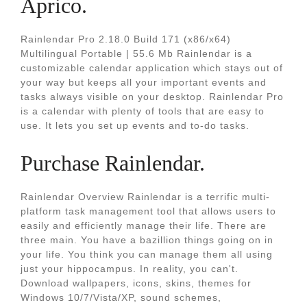
Aprico.
Rainlendar Pro 2.18.0 Build 171 (x86/x64)
Multilingual Portable | 55.6 Mb Rainlendar is a
customizable calendar application which stays out of
your way but keeps all your important events and
tasks always visible on your desktop. Rainlendar Pro
is a calendar with plenty of tools that are easy to
use. It lets you set up events and to-do tasks.
Purchase Rainlendar.
Rainlendar Overview Rainlendar is a terrific multi-
platform task management tool that allows users to
easily and efficiently manage their life. There are
three main. You have a bazillion things going on in
your life. You think you can manage them all using
just your hippocampus. In reality, you can't.
Download wallpapers, icons, skins, themes for
Windows 10/7/Vista/XP, sound schemes,