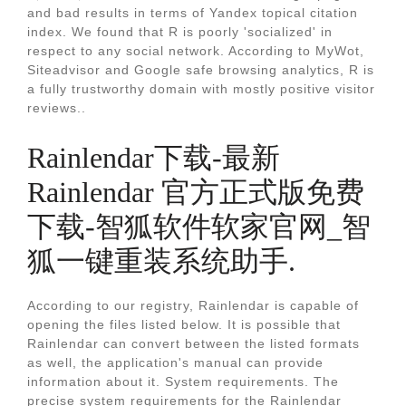
and bad results in terms of Yandex topical citation
index. We found that R is poorly 'socialized' in
respect to any social network. According to MyWot,
Siteadvisor and Google safe browsing analytics, R is
a fully trustworthy domain with mostly positive visitor
reviews..
Rainlendar下载-最新
Rainlendar 官方正式版免费
下载-智狐软件软家官网_智
狐一键重装系统助手.
According to our registry, Rainlendar is capable of
opening the files listed below. It is possible that
Rainlendar can convert between the listed formats
as well, the application's manual can provide
information about it. System requirements. The
precise system requirements for the Rainlendar