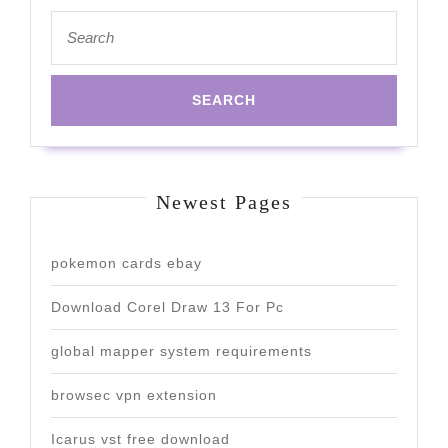
Search
for:
Newest Pages
pokemon cards ebay
Download Corel Draw 13 For Pc
global mapper system requirements
browsec vpn extension
Icarus vst free download