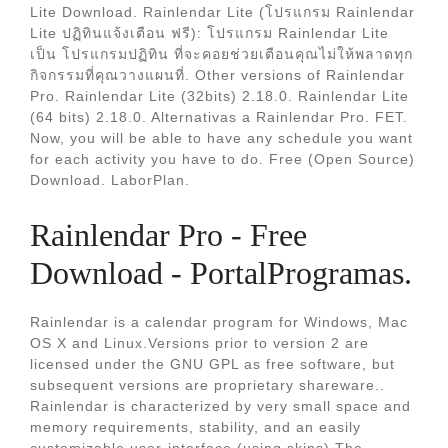
Lite Download. Rainlendar Lite (โปรแกรม Rainlendar
Lite ปฏิทินแจ้งเตือน ฟรี): โปรแกรม Rainlendar Lite
เป็น โปรแกรมปฏิทิน ที่จะคอยช่วยเตือนคุณไม่ให้พลาดทุก
กิจกรรมที่คุณวางแผนที่. Other versions of Rainlendar
Pro. Rainlendar Lite (32bits) 2.18.0. Rainlendar Lite
(64 bits) 2.18.0. Alternativas a Rainlendar Pro. FET.
Now, you will be able to have any schedule you want
for each activity you have to do. Free (Open Source)
Download. LaborPlan.
Rainlendar Pro - Free
Download - PortalProgramas.
Rainlendar is a calendar program for Windows, Mac
OS X and Linux.Versions prior to version 2 are
licensed under the GNU GPL as free software, but
subsequent versions are proprietary shareware..
Rainlendar is characterized by very small space and
memory requirements, stability, and an easily