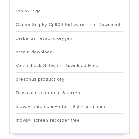
roblox lego
Canon Selphy Cp900 Software Free Download
cerberus network keygen
netcut download
Versacheck Software Download Free
presonus product key
Download auto tune 8 torrent
movavi video converter 19.3 0 premium
movavi screen recorder free