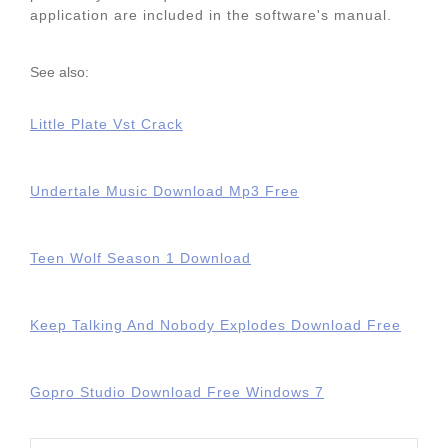
application are included in the software's manual.
See also:
Little Plate Vst Crack
Undertale Music Download Mp3 Free
Teen Wolf Season 1 Download
Keep Talking And Nobody Explodes Download Free
Gopro Studio Download Free Windows 7