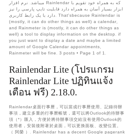
میباشد. نرم افزار Rainlendar که به همراه خود تقویم با
ابزار بسیار آسان به همراه دارد قابلیت تایپ پارسی را نیز
دارد با یک رابط کاربری. That'sbecause Rainlendar is
(mostly, it can do other things as well) a calendar,
and Rainmeter is (mostly, it can do other things as
well) a tool to display information on the desktop. if
you just want to display a date and maybe a limited
amount of Google Calendar appointments,
Rainmeter will be fine. 3 posts • Page 1 of 1.
Rainlendar Lite (โปรแกรม
Rainlendar Lite ปฏิทินแจ้ง
เตือน ฟรี) 2.18.0.
Rainlendar桌面行事曆，可以當成行事曆使用、記錄待辦
事項，建立多重的行事曆帳號，還可以將Outlook的待辦事
項（*）匯入，方便於將待辦事項交給沒有使用Outlook的
使用者，安裝後附著於桌面，可以更換面板、改變位置。
（ 阿榮 ）. Rainlendar has a decent Google pagerank