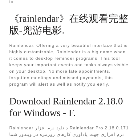
to.
《rainlendar》在线观看完整
版-兜游电影.
Rainlendar. Offering a very beautiful interface that is
highly customizable, Rainlendar is a big name when
it comes to desktop reminder programs. This tool
keeps your important events and tasks always visible
on your desktop. No more late appointments,
forgotten meetings and missed payments, this
program will alert as well as notify you early.
Download Rainlendar 2.18.0
for Windows - F.
Rainlendar دانلود نرم افزار Rainlendar Pro 2.18.0.171
نرم افزاری جهت یادآوری کارهای روزمره در ویندوز شما