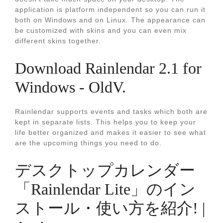
application is platform independent so you can run it
both on Windows and on Linux. The appearance can
be customized with skins and you can even mix
different skins together.
Download Rainlendar 2.1 for
Windows - OldV.
Rainlendar supports events and tasks which both are
kept in separate lists. This helps you to keep your
life better organized and makes it easier to see what
are the upcoming things you need to do.
デスクトップカレンダー
「Rainlendar Lite」のイン
ストール・使い方を紹介! |